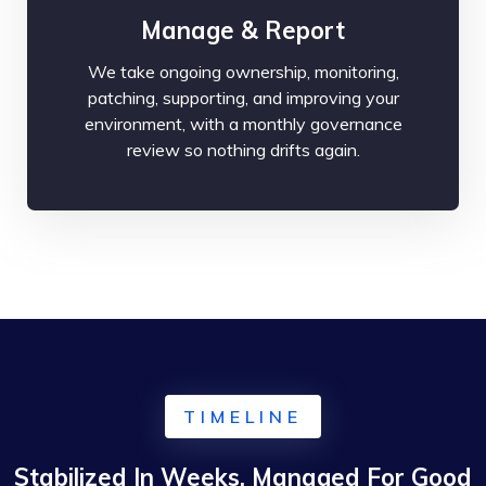
Manage & Report
We take ongoing ownership, monitoring,
patching, supporting, and improving your
environment, with a monthly governance
review so nothing drifts again.
TIMELINE
Stabilized In Weeks, Managed For Good