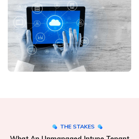
THE STAKES
What An Unmanaged Intune Tenant