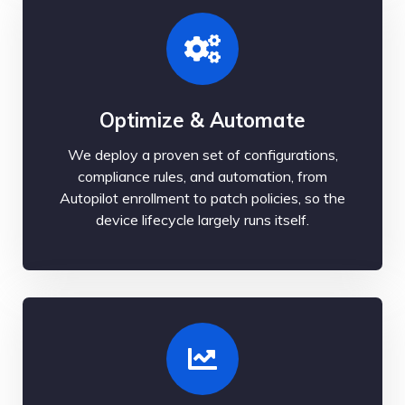
Optimize & Automate
We deploy a proven set of configurations,
compliance rules, and automation, from
Autopilot enrollment to patch policies, so the
device lifecycle largely runs itself.