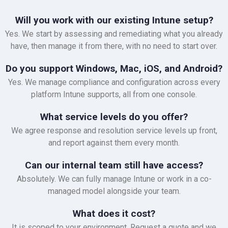
Will you work with our existing Intune setup?
Yes. We start by assessing and remediating what you already
have, then manage it from there, with no need to start over.
Do you support Windows, Mac, iOS, and Android?
Yes. We manage compliance and configuration across every
platform Intune supports, all from one console.
What service levels do you offer?
We agree response and resolution service levels up front,
and report against them every month.
Can our internal team still have access?
Absolutely. We can fully manage Intune or work in a co-
managed model alongside your team.
What does it cost?
It is scoped to your environment. Request a quote and we