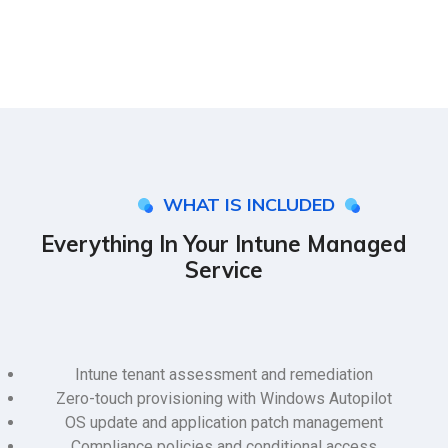
WHAT IS INCLUDED
Everything In Your Intune Managed
Service
Intune tenant assessment and remediation
Zero-touch provisioning with Windows Autopilot
OS update and application patch management
Compliance policies and conditional access