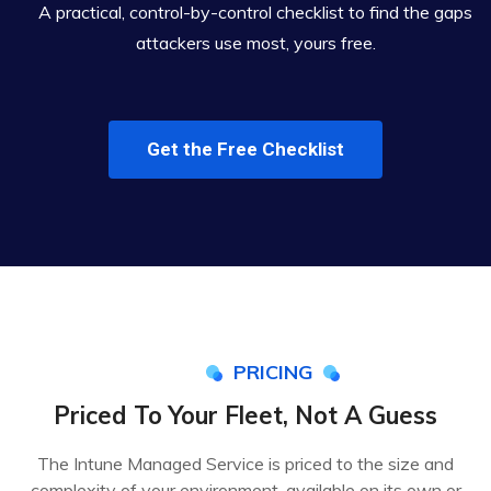
A practical, control-by-control checklist to find the gaps
attackers use most, yours free.
Get the Free Checklist
PRICING
Priced To Your Fleet, Not A Guess
The Intune Managed Service is priced to the size and
complexity of your environment, available on its own or