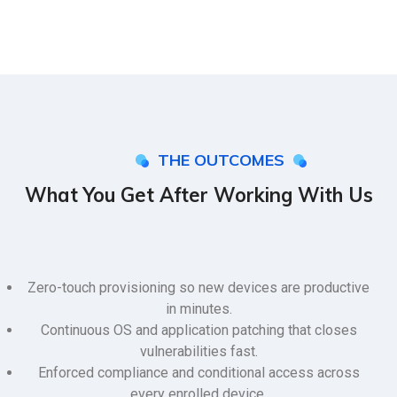
THE OUTCOMES
What You Get After Working With Us
Zero-touch provisioning so new devices are productive
in minutes.
Continuous OS and application patching that closes
vulnerabilities fast.
Enforced compliance and conditional access across
every enrolled device.