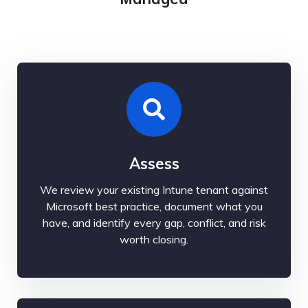
Assess
We review your existing Intune tenant against
Microsoft best practice, document what you
have, and identify every gap, conflict, and risk
worth closing.