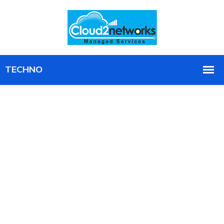
Your Microsoft Intune Environment,
Fully Managed and Always
Optimized
We run your entire Intune environment, provisioning,
patching, compliance, and support, with agreed SLAs