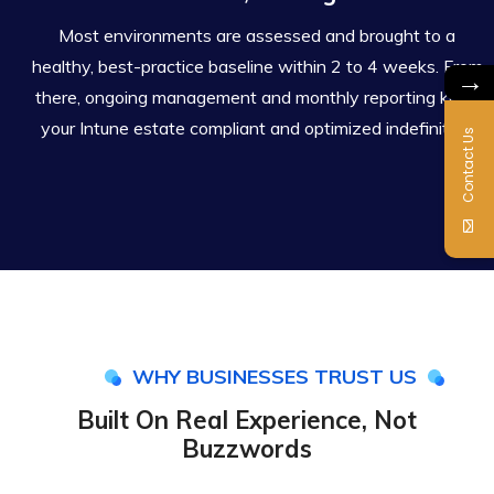
Most environments are assessed and brought to a
healthy, best-practice baseline within 2 to 4 weeks. From
→
there, ongoing management and monthly reporting keep
your Intune estate compliant and optimized indefinitely.
Contact Us
WHY BUSINESSES TRUST US
Built On Real Experience, Not
Buzzwords