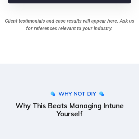
Client testimonials and case results will appear here. Ask us
for references relevant to your industry.
WHY NOT DIY
Why This Beats Managing Intune
Yourself