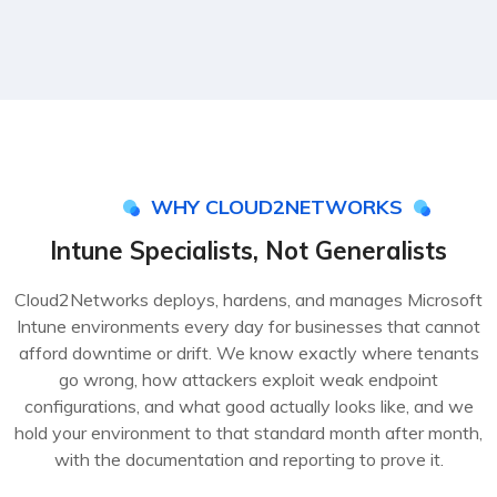
WHY CLOUD2NETWORKS
Intune Specialists, Not Generalists
Cloud2Networks deploys, hardens, and manages Microsoft
Intune environments every day for businesses that cannot
afford downtime or drift. We know exactly where tenants
go wrong, how attackers exploit weak endpoint
configurations, and what good actually looks like, and we
hold your environment to that standard month after month,
with the documentation and reporting to prove it.