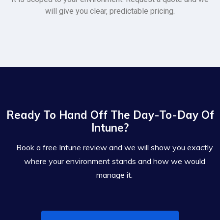
will give you clear, predictable pricing.
Ready To Hand Off The Day-To-Day Of
Intune?
Book a free Intune review and we will show you exactly
where your environment stands and how we would
manage it.