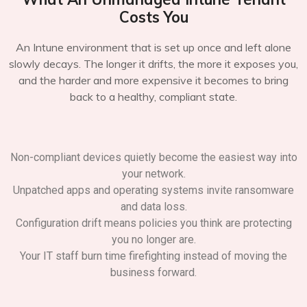
Costs You
An Intune environment that is set up once and left alone
slowly decays. The longer it drifts, the more it exposes you,
and the harder and more expensive it becomes to bring
back to a healthy, compliant state.
Non-compliant devices quietly become the easiest way into
your network.
Unpatched apps and operating systems invite ransomware
and data loss.
Configuration drift means policies you think are protecting
you no longer are.
Your IT staff burn time firefighting instead of moving the
business forward.