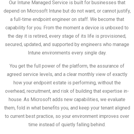
Our Intune Managed Service is built for businesses that
depend on Microsoft Intune but do not want, or cannot justify,
a full-time endpoint engineer on staff. We become that
capability for you. From the moment a device is unboxed to
the day it is retired, every stage of its life is provisioned,
secured, updated, and supported by engineers who manage
Intune environments every single day.
You get the full power of the platform, the assurance of
agreed service levels, and a clear monthly view of exactly
how your endpoint estate is performing, without the
overhead, recruitment, and risk of building that expertise in-
house. As Microsoft adds new capabilities, we evaluate
them, fold in what benefits you, and keep your tenant aligned
to current best practice, so your environment improves over
time instead of quietly falling behind.