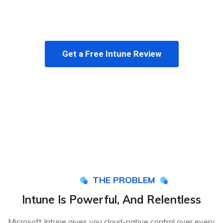
and monthly reporting, so your devices stay secure
and your team stays focused.
Get a Free Intune Review
THE PROBLEM
Intune Is Powerful, And Relentless
Microsoft Intune gives you cloud-native control over every