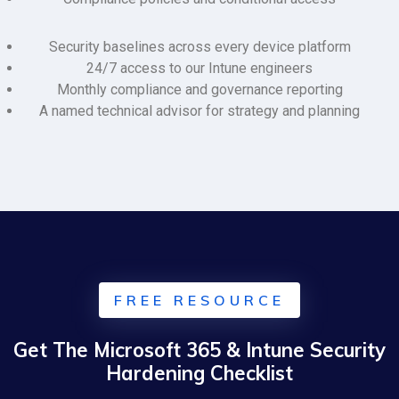
Security baselines across every device platform
24/7 access to our Intune engineers
Monthly compliance and governance reporting
A named technical advisor for strategy and planning
FREE RESOURCE
Get The Microsoft 365 & Intune Security
Hardening Checklist