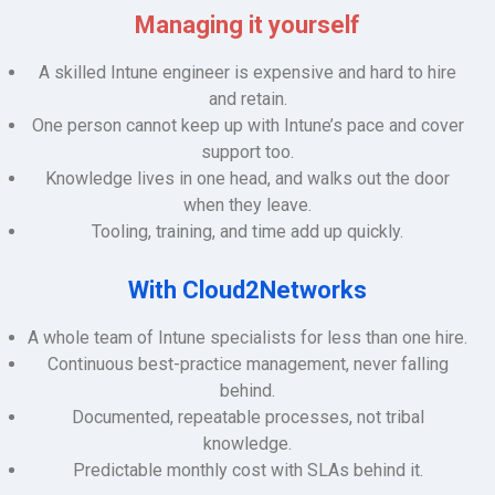
Managing it yourself
A skilled Intune engineer is expensive and hard to hire
and retain.
One person cannot keep up with Intune’s pace and cover
support too.
Knowledge lives in one head, and walks out the door
when they leave.
Tooling, training, and time add up quickly.
With Cloud2Networks
A whole team of Intune specialists for less than one hire.
Continuous best-practice management, never falling
behind.
Documented, repeatable processes, not tribal
knowledge.
Predictable monthly cost with SLAs behind it.