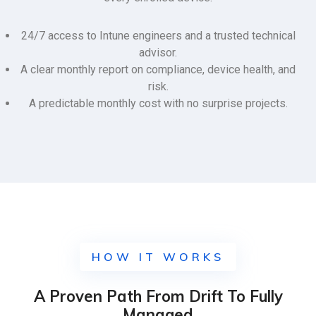
24/7 access to Intune engineers and a trusted technical
advisor.
A clear monthly report on compliance, device health, and
risk.
A predictable monthly cost with no surprise projects.
HOW IT WORKS
A Proven Path From Drift To Fully
Managed