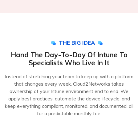
THE BIG IDEA
Hand The Day-To-Day Of Intune To
Specialists Who Live In It
Instead of stretching your team to keep up with a platform
that changes every week, Cloud2Networks takes
ownership of your Intune environment end to end. We
apply best practices, automate the device lifecycle, and
keep everything compliant, monitored, and documented, all
for a predictable monthly fee.