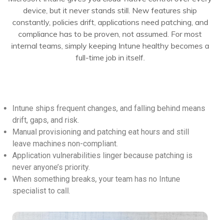
device, but it never stands still. New features ship
constantly, policies drift, applications need patching, and
compliance has to be proven, not assumed. For most
internal teams, simply keeping Intune healthy becomes a
full-time job in itself.
Intune ships frequent changes, and falling behind means
drift, gaps, and risk.
Manual provisioning and patching eat hours and still
leave machines non-compliant.
Application vulnerabilities linger because patching is
never anyone’s priority.
When something breaks, your team has no Intune
specialist to call.