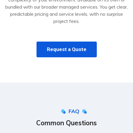
bundled with our broader managed services. You get clear,
predictable pricing and service levels, with no surprise
project fees.
Request a Quote
FAQ
Common Questions