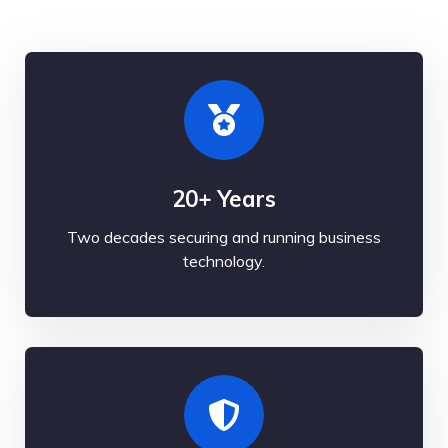
20+ Years
Two decades securing and running business
technology.