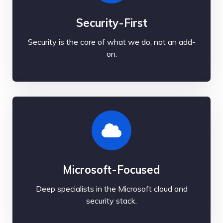
Security-First
Security is the core of what we do, not an add-
on.
Microsoft-Focused
Deep specialists in the Microsoft cloud and
security stack.