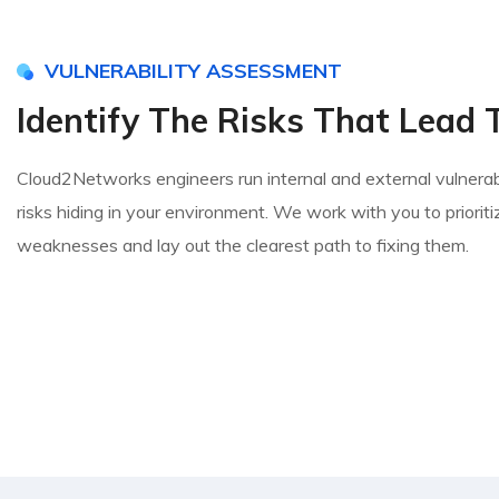
VULNERABILITY ASSESSMENT
Identify The Risks That Lead 
Cloud2Networks engineers run internal and external vulnerabi
risks hiding in your environment. We work with you to prioritiz
weaknesses and lay out the clearest path to fixing them.