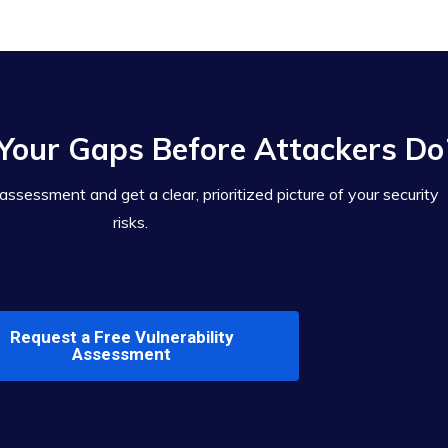
Your Gaps Before Attackers Do
 assessment and get a clear, prioritized picture of your security
risks.
Request a Free Vulnerability
Assessment