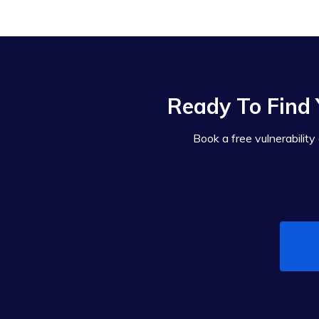
Ready To Find 
Book a free vulnerability