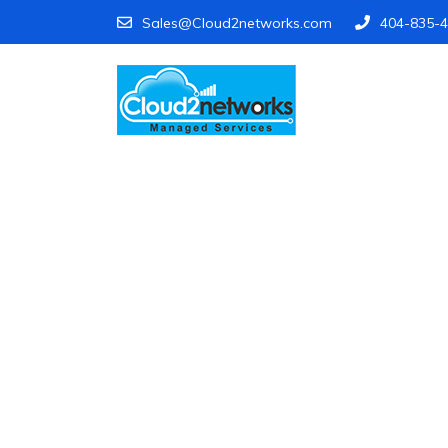
Sales@Cloud2networks.com
404-835-
Find Your Vulner
Know exactly where your business i