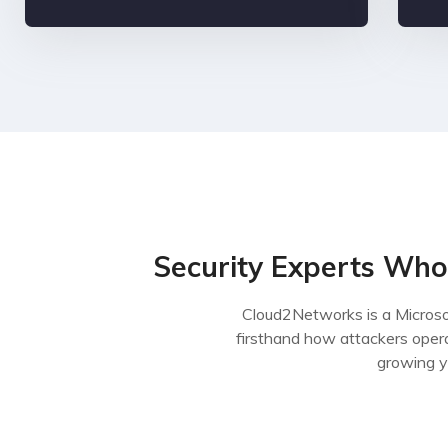
Security Experts Who
Cloud2Networks is a Microso
firsthand how attackers oper
growing y