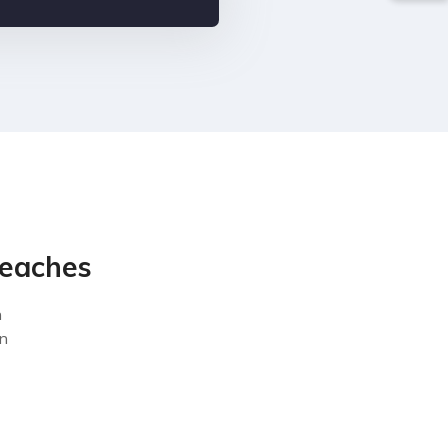
reaches
n
on