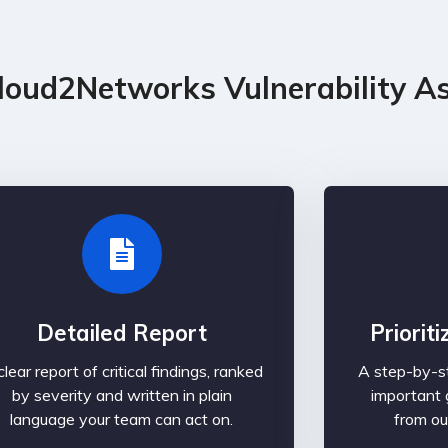
loud2Networks Vulnerability A
Detailed Report
Priorit
clear report of critical findings, ranked
A step-by-st
by severity and written in plain
important 
language your team can act on.
from ou