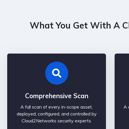
What You Get With A C
Comprehensive Scan
A full scan of every in-scope asset,
A 
deployed, configured, and controlled by
Cloud2Networks security experts.