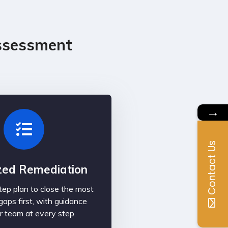
ssessment
→
Contact Us
ized Remediation
ep plan to close the most
gaps first, with guidance
r team at every step.