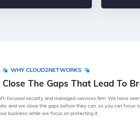
WHY CLOUD2NETWORKS
 Close The Gaps That Lead To B
ft-focused security and managed-services firm. We have see
ate, and we close the gaps before they can, so you can focus 
our business while we focus on protecting it.