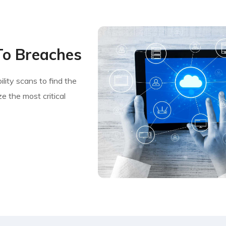
To Breaches
lity scans to find the
e the most critical