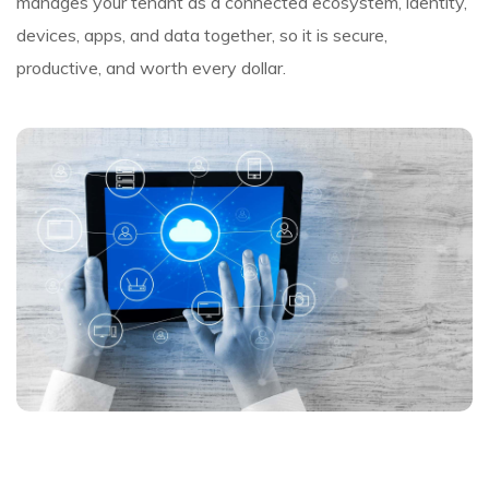
manages your tenant as a connected ecosystem, identity,
devices, apps, and data together, so it is secure,
productive, and worth every dollar.