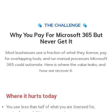
THE CHALLENGE
Why You Pay For Microsoft 365 But
Never Get It
Most businesses use a fraction of what they license, pay
for overlapping tools, and run manual processes Microsoft
365 could automate. Here is where the value leaks, and
how we recover it.
Where it hurts today
You use less than half of what you are licensed for,