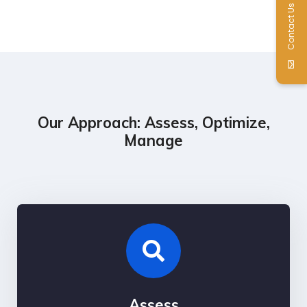
Contact Us
Our Approach: Assess, Optimize,
Manage
Assess