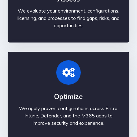
We evaluate your environment, configurations,
licensing, and processes to find gaps, risks, and
opportunities.
Optimize
We apply proven configurations across Entra,
Intune, Defender, and the M365 apps to
improve security and experience.