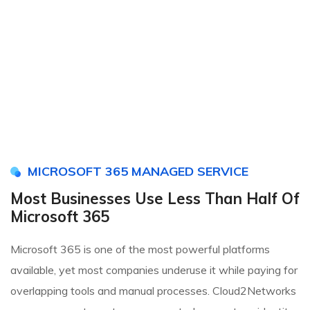
MICROSOFT 365 MANAGED SERVICE
Most Businesses Use Less Than Half Of
Microsoft 365
Microsoft 365 is one of the most powerful platforms
available, yet most companies underuse it while paying for
overlapping tools and manual processes. Cloud2Networks