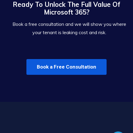
Ready To Unlock The Full Value Of
Microsoft 365?
Book a free consultation and we will show you where
your tenant is leaking cost and risk.
Book a Free Consultation