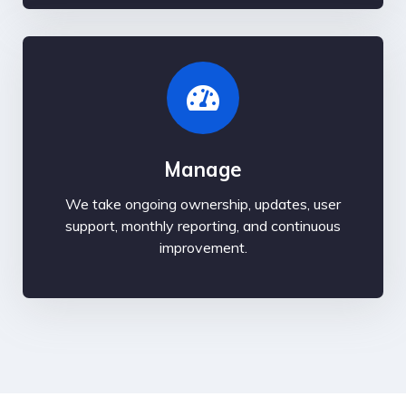
Manage
We take ongoing ownership, updates, user
support, monthly reporting, and continuous
improvement.