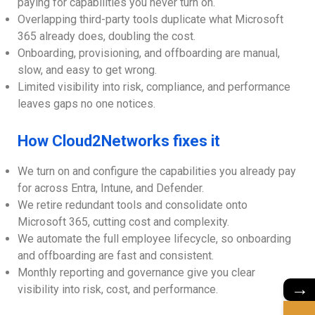
paying for capabilities you never turn on.
Overlapping third-party tools duplicate what Microsoft
365 already does, doubling the cost.
Onboarding, provisioning, and offboarding are manual,
slow, and easy to get wrong.
Limited visibility into risk, compliance, and performance
leaves gaps no one notices.
How Cloud2Networks fixes it
We turn on and configure the capabilities you already pay
for across Entra, Intune, and Defender.
We retire redundant tools and consolidate onto
Microsoft 365, cutting cost and complexity.
We automate the full employee lifecycle, so onboarding
and offboarding are fast and consistent.
Monthly reporting and governance give you clear
→
visibility into risk, cost, and performance.