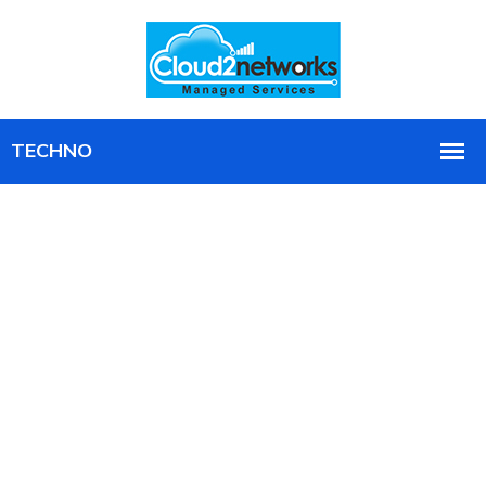
Get the Full Value of Microsoft 365,
Managed and Secured
Ongoing management, security, and optimization of
your Microsoft 365 environment, so you stop paying
for tools you do not use.