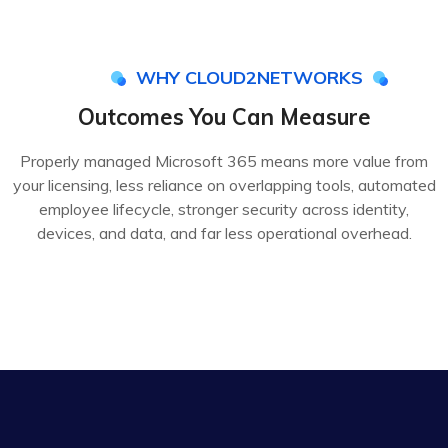
WHY CLOUD2NETWORKS
Outcomes You Can Measure
Properly managed Microsoft 365 means more value from
your licensing, less reliance on overlapping tools, automated
employee lifecycle, stronger security across identity,
devices, and data, and far less operational overhead.