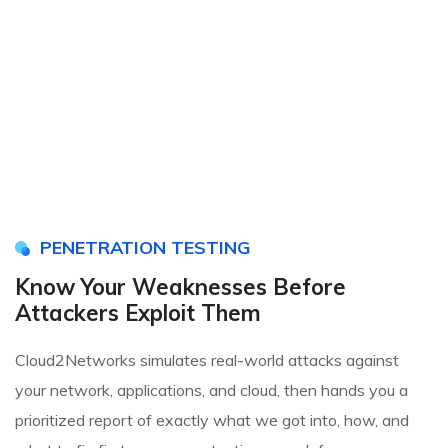
PENETRATION TESTING
Know Your Weaknesses Before
Attackers Exploit Them
Cloud2Networks simulates real-world attacks against
your network, applications, and cloud, then hands you a
prioritized report of exactly what we got into, how, and