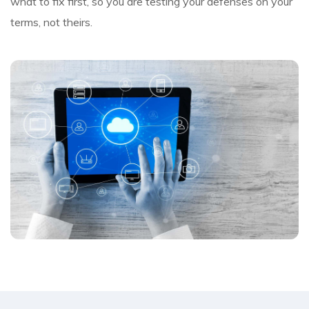
what to fix first, so you are testing your defenses on your
terms, not theirs.