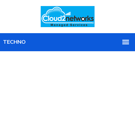
Find Out How a Real Attacker Would
Get In, Before One Does
Controlled, real-world penetration testing that
exposes the holes scanners miss, with a clear plan to
close them.