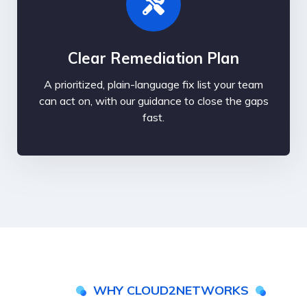
Clear Remediation Plan
A prioritized, plain-language fix list your team
can act on, with our guidance to close the gaps
fast.
WHY CLOUD2NETWORKS