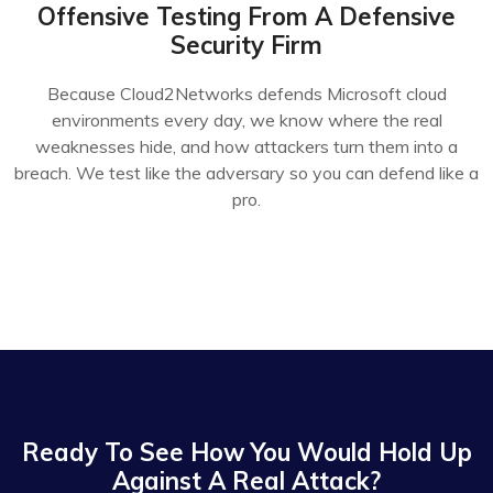
Offensive Testing From A Defensive
Security Firm
Because Cloud2Networks defends Microsoft cloud
environments every day, we know where the real
weaknesses hide, and how attackers turn them into a
breach. We test like the adversary so you can defend like a
pro.
Ready To See How You Would Hold Up
Against A Real Attack?