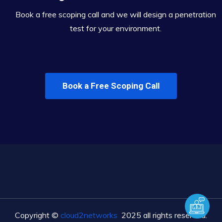
Book a free scoping call and we will design a penetration
test for your environment.
Book a Free Scoping Call
Copyright ©
cloud2networks
2025 all rights reserved.