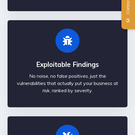
Contact Us
Exploitable Findings
No noise, no false positives, just the
vulnerabilities that actually put your business at
risk, ranked by severity.