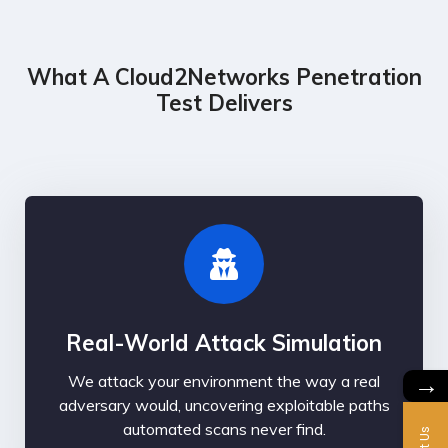
What A Cloud2Networks Penetration
Test Delivers
Real-World Attack Simulation
→
We attack your environment the way a real
adversary would, uncovering exploitable paths
automated scans never find.