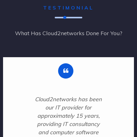
TESTIMONIAL
What Has Cloud2networks Done For You?
Cloud2networks has been
our IT provider for
approximately 15 years,
providing IT consultancy
and computer software