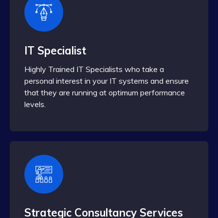
IT Specialist
Highly Trained IT Specialists who take a
personal interest in your IT systems and ensure
that they are running at optimum performance
levels.
Strategic Consultancy Services