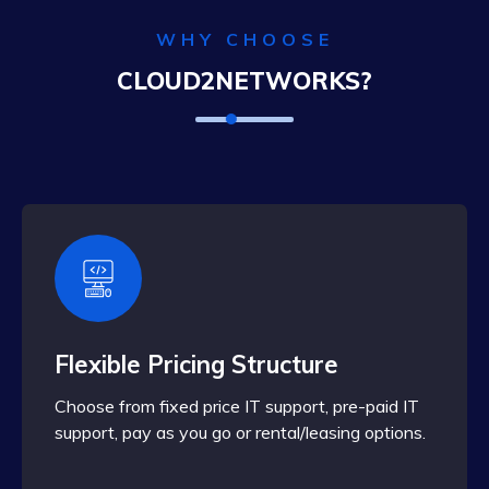
WHY CHOOSE
CLOUD2NETWORKS?
Flexible Pricing Structure
Choose from fixed price IT support, pre-paid IT
support, pay as you go or rental/leasing options.