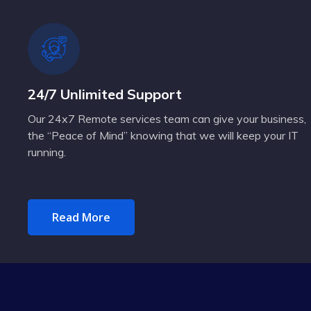
24/7 Unlimited Support
Our 24x7 Remote services team can give your business,
the “Peace of Mind” knowing that we will keep your IT
running.
Read More