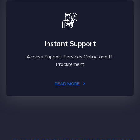
Instant Support
Access Support Services Online and IT
Procurement
READ MORE