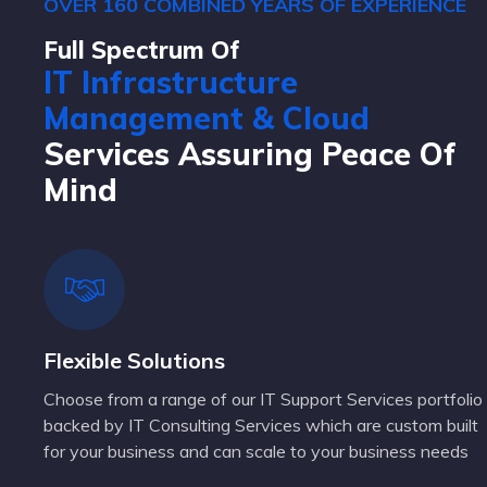
OVER 160 COMBINED YEARS OF EXPERIENCE
Full Spectrum Of
IT Infrastructure
Management & Cloud
Services Assuring Peace Of
Mind
Flexible Solutions
Choose from a range of our IT Support Services portfolio
backed by IT Consulting Services which are custom built
for your business and can scale to your business needs