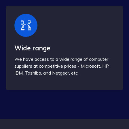
Wide range
We have access to a wide range of computer
suppliers at competitive prices - Microsoft, HP,
IBM, Toshiba, and Netgear, etc.