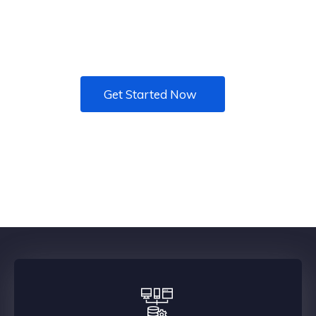
Want to add MORE VALUE to your business with
better technology? Your Trusted I.T. Advisors
Get Started Now