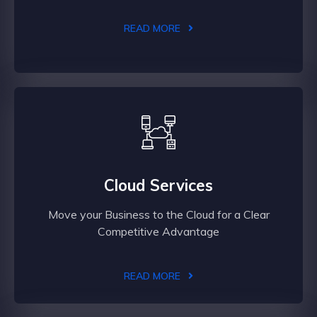
READ MORE
Cloud Services
Move your Business to the Cloud for a Clear
Competitive Advantage
READ MORE