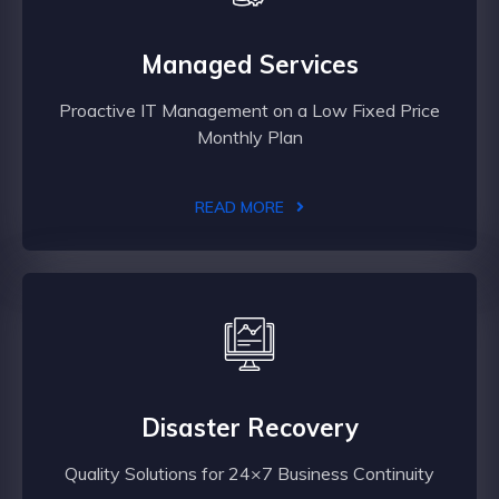
Managed Services
Proactive IT Management on a Low Fixed Price
Monthly Plan
READ MORE
Disaster Recovery
Quality Solutions for 24×7 Business Continuity