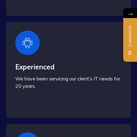
→
Contact Us
Experienced
We have been servicing our client’s IT needs for
20 years.