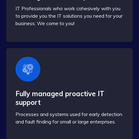
IT Professionals who work cohesively with you
to provide you the IT solutions you need for your
business. We come to you!
Fully managed proactive IT
support
Processes and systems used for early detection
and fault finding for small or large enterprises.