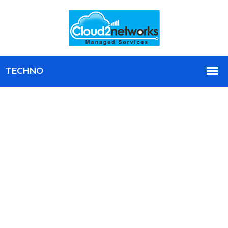
Business Technology
Consulting,
Implementation, & Support