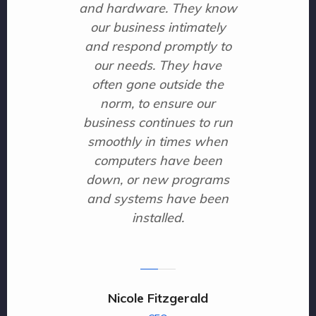
and hardware. They know
our business intimately
and respond promptly to
our needs. They have
often gone outside the
norm, to ensure our
business continues to run
smoothly in times when
computers have been
down, or new programs
and systems have been
installed.
Nicole Fitzgerald