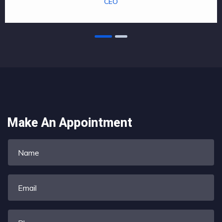
CEO
Make An Appointment